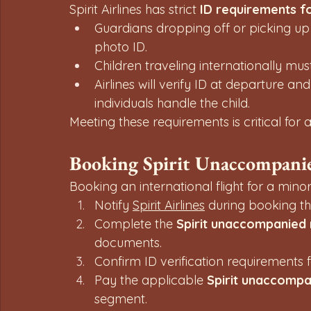
Spirit Airlines has strict 
ID requirements f
Guardians dropping off or picking up
photo ID.
Children traveling internationally mus
Airlines will verify ID at departure an
individuals handle the child.
Meeting these requirements is critical fo
Booking Spirit Unaccompanie
Booking an international flight for a minor
Notify 
Spirit Airlines
 during booking tha
Complete the 
Spirit unaccompanied
documents.
Confirm ID verification requirements f
Pay the applicable 
Spirit unaccompan
segment.