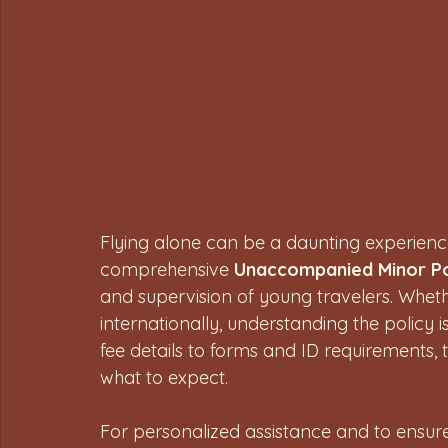
Flying alone can be a daunting experience f
comprehensive 
Unaccompanied Minor Po
and supervision of young travelers. Whethe
internationally, understanding the policy is
fee details to forms and ID requirements, 
what to expect.
For personalized assistance and to ensure