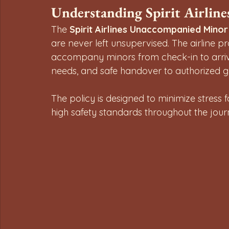
Understanding Spirit Airlin
The 
Spirit Airlines Unaccompanied Minor
are never left unsupervised. The airline p
accompany minors from check-in to arrival,
needs, and safe handover to authorized g
The policy is designed to minimize stress 
high safety standards throughout the jour