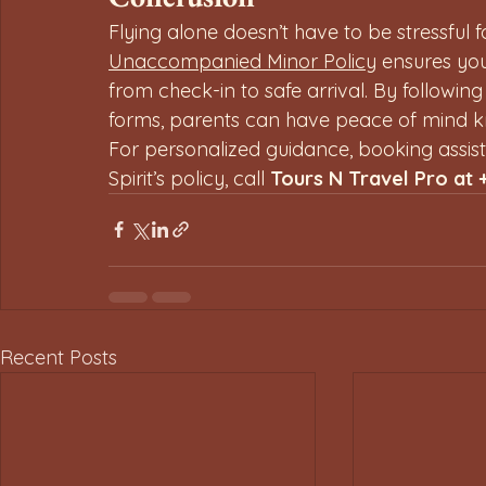
Flying alone doesn’t have to be stressful f
Unaccompanied Minor Policy
 ensures yo
from check-in to safe arrival. By following
forms, parents can have peace of mind kno
For personalized guidance, booking assis
Spirit’s policy, call 
Tours N Travel Pro at 
Recent Posts