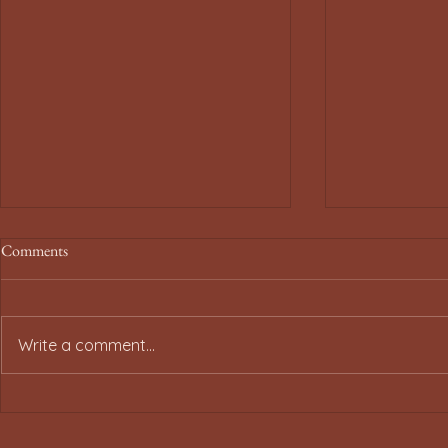
Comments
Write a comment...
Smart Tips for Traveling Under
Spirit Airlin
Spirit Airlines Minor Policy
Minor Policy 