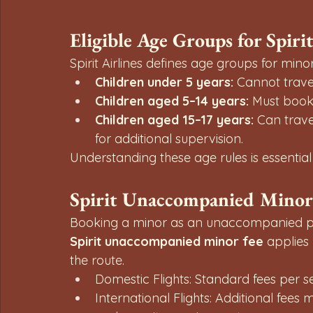
Eligible Age Groups for Spir
Spirit Airlines defines age groups for minor
Children under 5 years:
 Cannot trave
Children aged 5–14 years:
 Must boo
Children aged 15–17 years:
 Can trave
for additional supervision.
Understanding these age rules is essential f
Spirit Unaccompanied Minor
Booking a minor as an unaccompanied pa
Spirit unaccompanied minor fee
 applies
the route.
Domestic Flights: Standard fees per 
International Flights: Additional fee