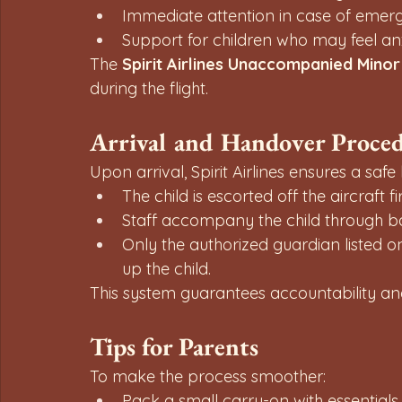
Immediate attention in case of emerg
Support for children who may feel anx
The 
Spirit Airlines Unaccompanied Minor
during the flight.
Arrival and Handover Proce
Upon arrival, Spirit Airlines ensures a sa
The child is escorted off the aircraft fir
Staff accompany the child through ba
Only the authorized guardian listed on
up the child.
This system guarantees accountability and 
Tips for Parents
To make the process smoother:
Pack a small carry-on with essentials