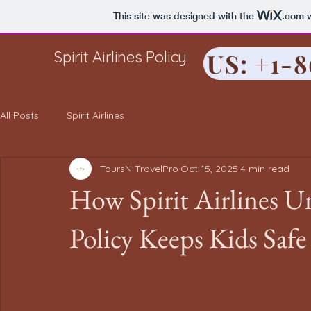
This site was designed with the
.com
w
Spirit Airlines Policy
US: +1-
All Posts
Spirit Airlines
ToursN TravelPro
Oct 15, 2025
4 min read
How Spirit Airlines 
Policy Keeps Kids Safe