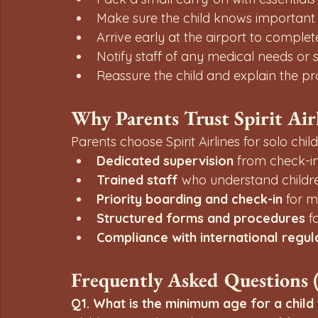
Make sure the child knows importan
Arrive early at the airport to compl
Notify staff of any medical needs or 
Reassure the child and explain the pro
Why Parents Trust Spirit Ai
Parents choose Spirit Airlines for solo chil
Dedicated supervision
 from check-in
Trained staff
 who understand childr
Priority boarding and check-in
 for m
Structured forms and procedures
 f
Compliance with international regul
Frequently Asked Questions 
Q1. What is the minimum age for a child t