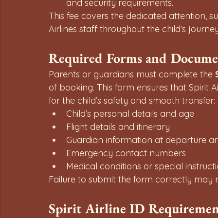
and security requirements.
This fee covers the dedicated attention, s
Airlines staff throughout the child’s journey
Required Forms and Docume
Parents or guardians must complete the 
of booking. This form ensures that Spirit A
for the child’s safety and smooth transfer:
Child’s personal details and age
Flight details and itinerary
Guardian information at departure and
Emergency contact numbers
Medical conditions or special instruct
Failure to submit the form correctly may re
Spirit Airline ID Requiremen