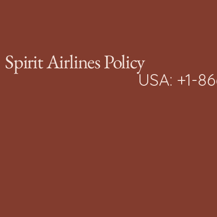
Journey
Spirit Airlines Policy
USA: +1-8