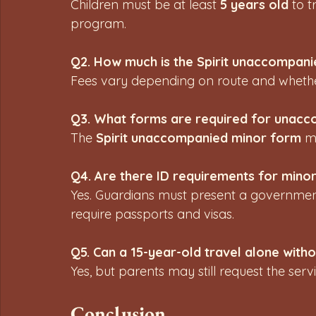
Children must be at least 
5 years old
 to 
program.
Q2. How much is the Spirit unaccompani
Fees vary depending on route and whether t
Q3. What forms are required for unacc
The 
Spirit unaccompanied minor form
 m
Q4. Are there ID requirements for mino
Yes. Guardians must present a government-
require passports and visas.
Q5. Can a 15-year-old travel alone wit
Yes, but parents may still request the servi
Conclusion