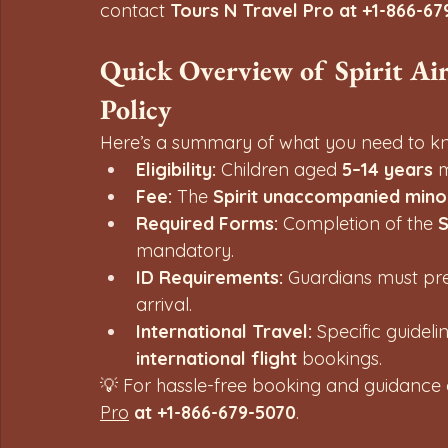
contact 
Tours N Travel Pro at +1-866-67
Quick Overview of Spirit Ai
Policy
Here’s a summary of what you need to kn
Eligibility:
 Children aged 
5–14 years
 
Fee:
 The 
Spirit unaccompanied mino
Required Forms:
 Completion of the 
S
mandatory.
ID Requirements:
 Guardians must pre
arrival.
International Travel:
 Specific guideli
international flight
 bookings.
💡 For hassle-free booking and guidance
Pro
 at +1-866-679-5070
.