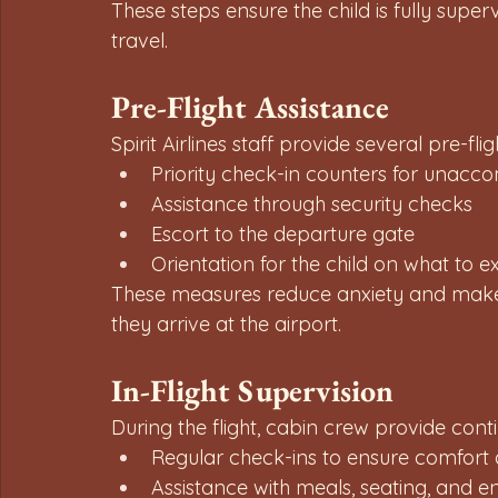
These steps ensure the child is fully super
travel.
Pre-Flight Assistance
Spirit Airlines staff provide several pre-fl
Priority check-in counters for unac
Assistance through security checks
Escort to the departure gate
Orientation for the child on what to ex
These measures reduce anxiety and make 
they arrive at the airport.
In-Flight Supervision
During the flight, cabin crew provide cont
Regular check-ins to ensure comfort 
Assistance with meals, seating, and e